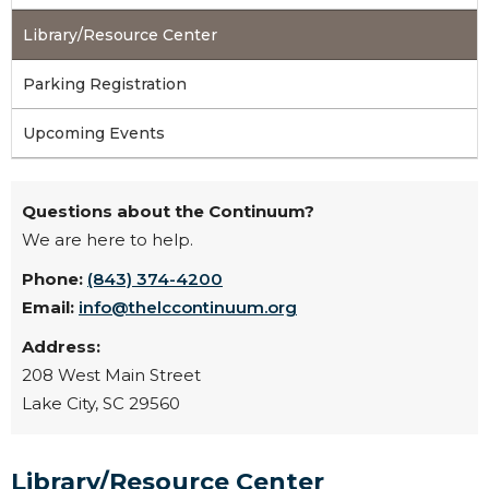
Library/Resource Center
Parking Registration
Upcoming Events
Questions about the Continuum?
We are here to help.
Phone:
(843) 374-4200
Email:
info@thelccontinuum.org
Address:
208 West Main Street
Lake City, SC 29560
Library/Resource Center