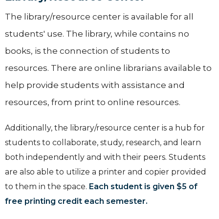
The library/resource center is available for all
students' use. The library, while contains no
books, is the connection of students to
resources. There are online librarians available to
help provide students with assistance and
resources, from print to online resources.
Additionally, the library/resource center is a hub for
students to collaborate, study, research, and learn
both independently and with their peers. ​Students
are also able to utilize a printer and copier provided
to them in the space.
Each student is given $5 of
free printing credit each semester.