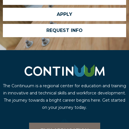
APPLY
REQUEST INFO
The Continuum is a regional center for education and training
in innovative and technical skills and workforce development.
The journey towards a bright career begins here. Get started
on your journey today.