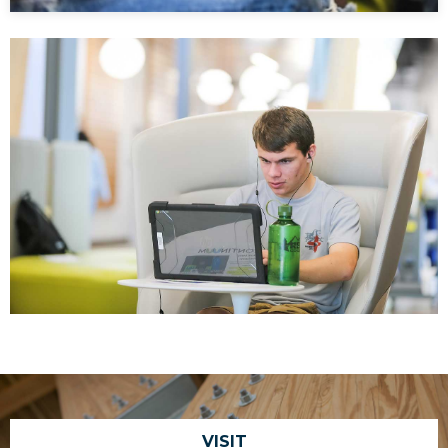
VISIT