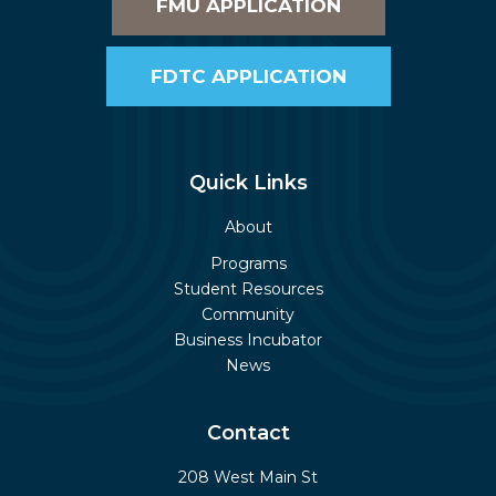
FMU APPLICATION
FDTC APPLICATION
Quick Links
About
Programs
Student Resources
Community
Business Incubator
News
Contact
208 West Main St