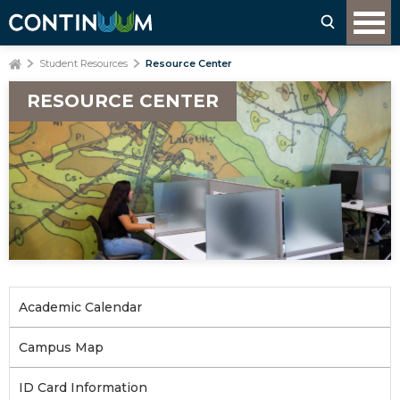
Student Resources
Resource Center
RESOURCE CENTER
Academic Calendar
Campus Map
ID Card Information